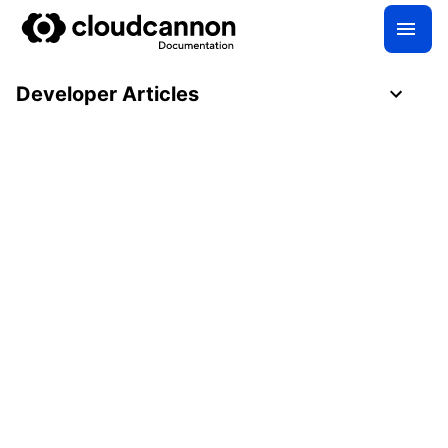
Developer Articles