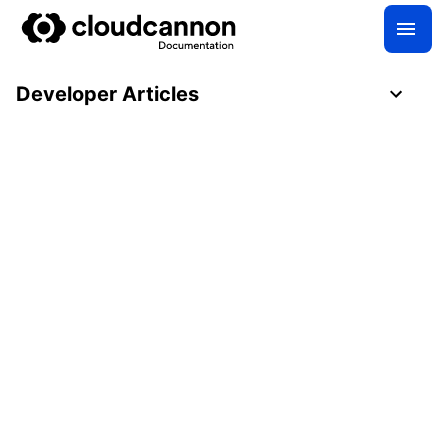
Developer Articles