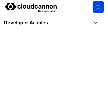
Developer Articles