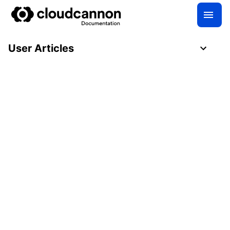
User Articles