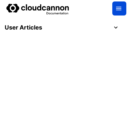
User Articles