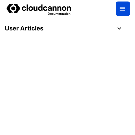
User Articles