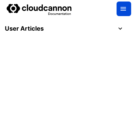
User Articles