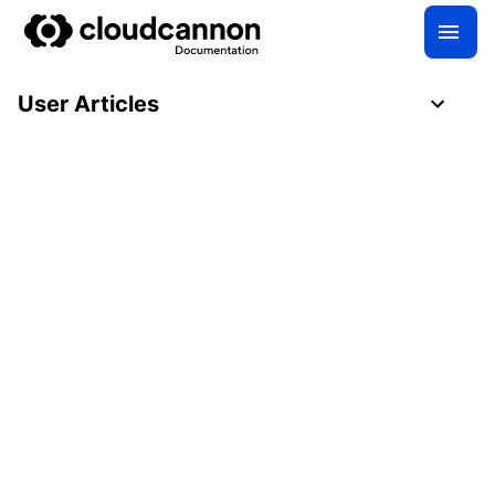
User Articles