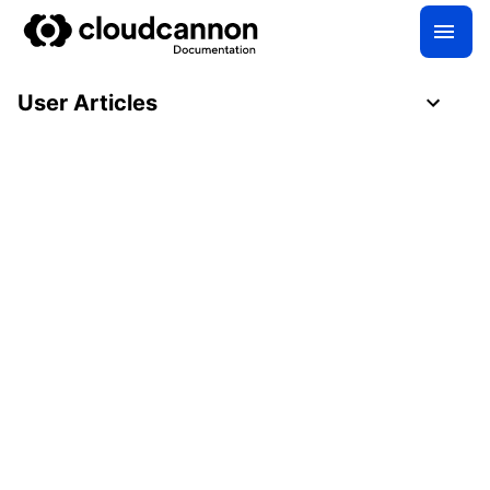
User Articles