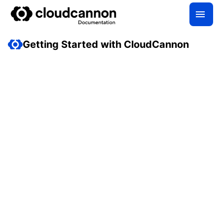
Getting Started with CloudCannon