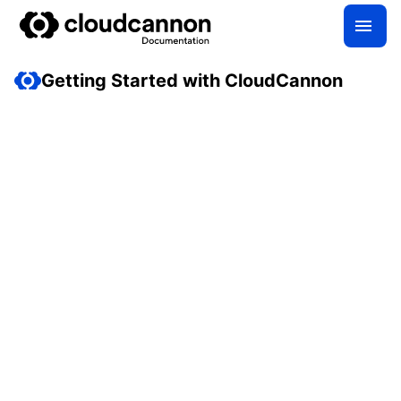
Getting Started with CloudCannon