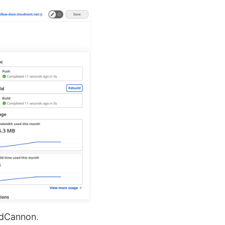
udCannon.