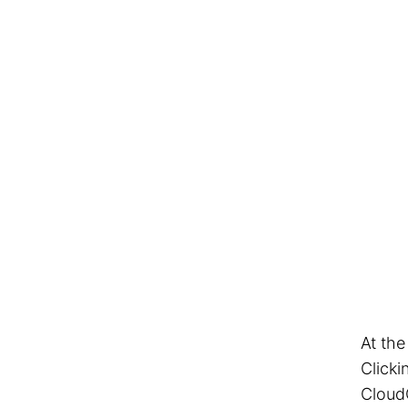
At the
Clicki
Cloud