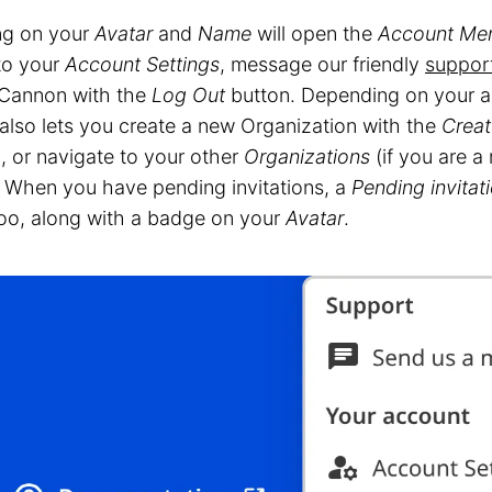
ng on your
Avatar
and
Name
will open the
Account Me
 to your
Account Settings
, message our friendly
suppor
Cannon with the
Log Out
button. Depending on your a
also lets you create a new Organization with the
Creat
, or navigate to your other
Organizations
(if you are a
 When you have pending invitations, a
Pending invitat
oo, along with a badge on your
Avatar
.