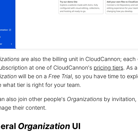
izations
are also the billing unit in CloudCannon; each
ubscription at one of CloudCannon's
pricing tiers
. As 
ization
will be on a
Free Trial
, so you have time to ex
 what tier is right for your team.
n also join other people's
Organizations
by invitation,
age their content.
eral
Organization
UI