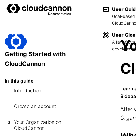
User Gui
Goal-based 
CloudCannon
User Glos
Yo
A list of C
development
Getting Started with
C
CloudCannon
In this guide
Learn 
Introduction
Sideba
Create an account
After 
Organ
Your Organization on
3
CloudCannon
Wha