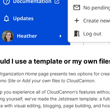
uld I use a template or my own file
Organization Home
page presents two options for creat
emo Site
or
Add your own files to CloudCannon
.
p you experience all of CloudCannon's features withou
ng yourself, we've made the Jetstream template: a full
e with visual editing, blogging, page building, and hos