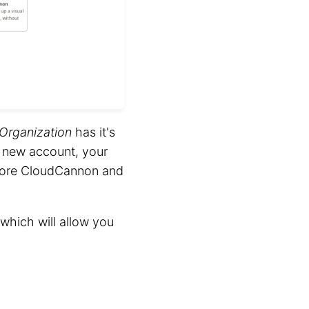
Organization
has it's
a new account, your
plore CloudCannon and
 which will allow you