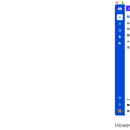
Howev