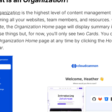
ganization
is the highest level of content managemen
ning all your websites, team members, and resources.
te
, the
Organization Home
page will display summary i
se things but, for now, you'll only see two
Cards
. You 
rganization Home
page at any time by clicking the
Ho
ar
.