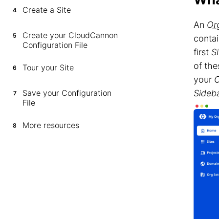
Create a Site
4
An
Or
Create your CloudCannon
5
contai
Configuration File
first
Si
of the
Tour your Site
6
your
O
Save your Configuration
Sideb
7
File
More resources
8