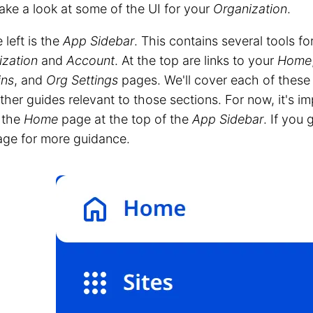
take a look at some of the UI for your
Organization
.
 left is the
App Sidebar
. This contains several tools f
ization
and
Account
. At the top are links to your
Home
ns
, and
Org Settings
pages. We'll cover each of these in
other guides relevant to those sections. For now, it's i
o the
Home
page at the top of the
App Sidebar
. If you 
age for more guidance.