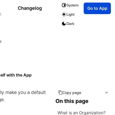
System
Changelog
Go to App
c
Light
Dark
s
elf with the App
lly make you a default
Copy page
e.
On this page
What is an Organization?