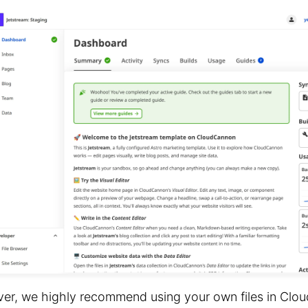
er, we highly recommend using your own files in Clo