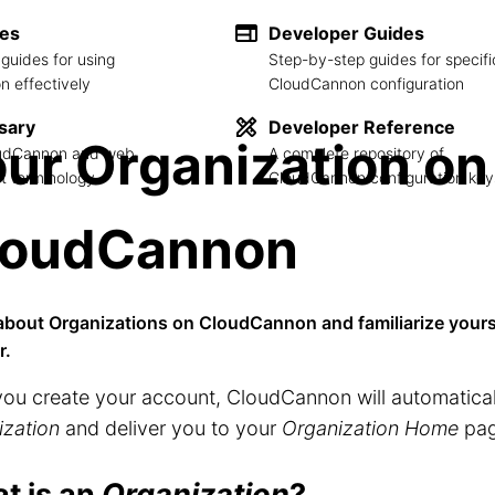
des
Developer Guides
guides for using
Step-by-step guides for specifi
 effectively
CloudCannon configuration
sary
Developer Reference
ur Organization on
loudCannon and web
A complete repository of
 terminology
CloudCannon configuration key
loudCannon
about Organizations on CloudCannon and familiarize yours
r.
you create your account, CloudCannon will automatica
ization
and deliver you to your
Organization Home
pag
t is an
Organization
?