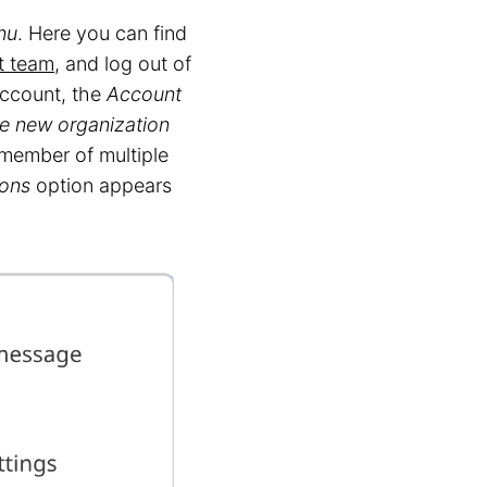
nu
. Here you can find
t team
, and log out of
ccount, the
Account
e new organization
 member of multiple
ions
option appears