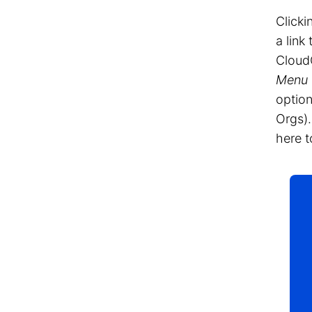
Clicki
a link
Cloud
Menu
option
Orgs).
here t