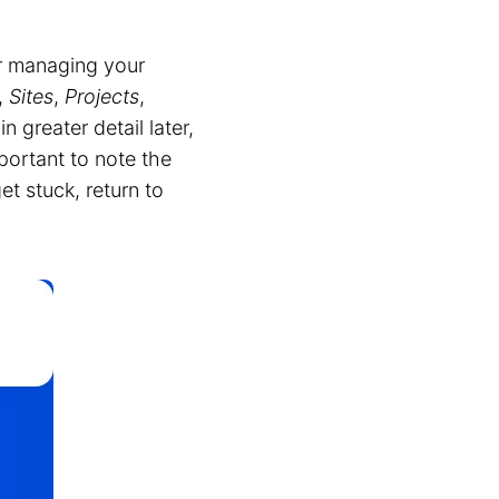
or managing your
,
Sites
,
Projects
,
 greater detail later,
mportant to note the
get stuck, return to