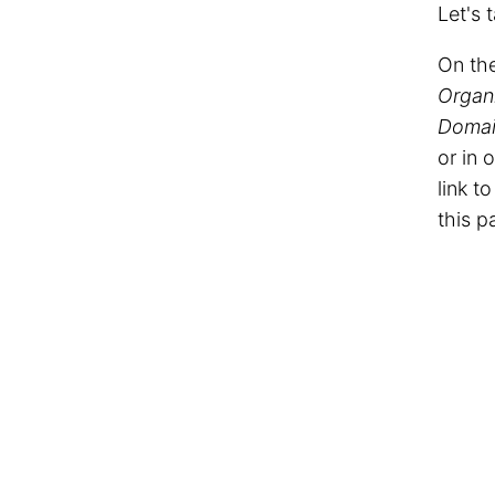
Let's 
On the
Organ
Domai
or in 
link t
this p