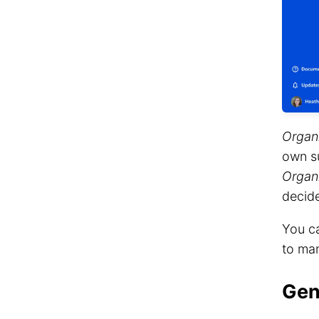
Organ
own s
Organ
decide
You ca
to man
Gen