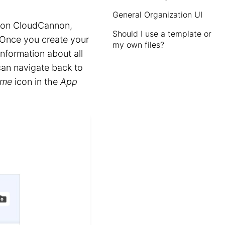
General Organization UI
t on CloudCannon,
Should I use a template or
 Once you create your
my own files?
nformation about all
can navigate back to
me
icon in the
App