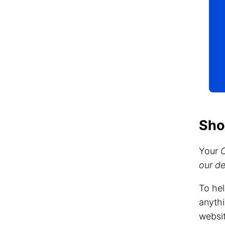
Sho
Your
our d
To hel
anythi
websit