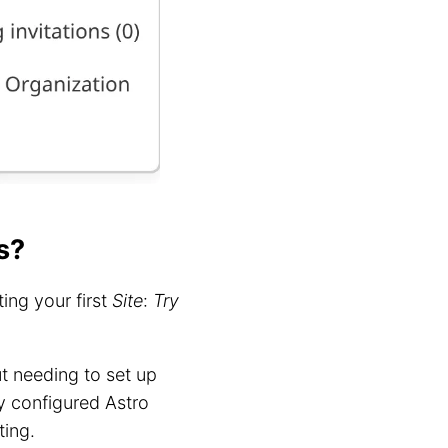
s?
ing your first
Site
:
Try
t needing to set up
y configured Astro
ting.