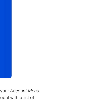
 your
Account Menu
.
dal with a list of