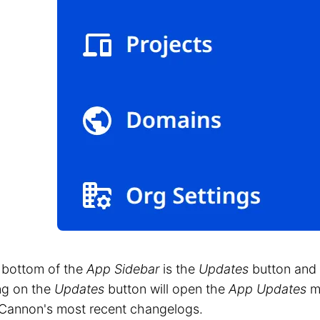
 bottom of the
App Sidebar
is the
Updates
button and
ng on the
Updates
button will open the
App Updates
mo
Cannon's most recent changelogs.