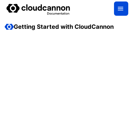
Getting Started with CloudCannon