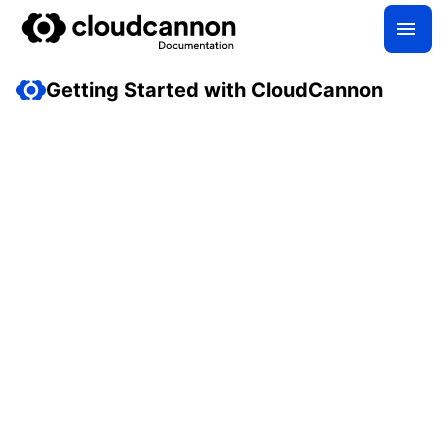
Getting Started with CloudCannon