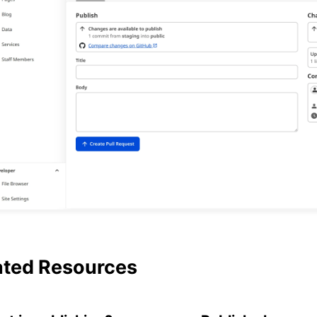
ated Resources