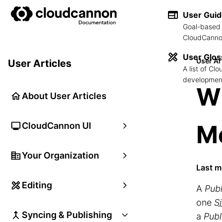
User Gui
Goal-based 
CloudCannon
User Glos
User Ar
User Articles
A list of C
development
Wh
About User Articles
M
CloudCannon UI
Your Organization
Last m
Editing
A
Pub
one
Si
Syncing & Publishing
a
Publ