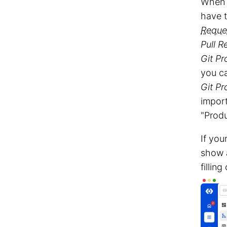
When 
have 
Reque
Pull R
Git Pr
you c
Git Pr
import
"Prod
If you
show
fillin