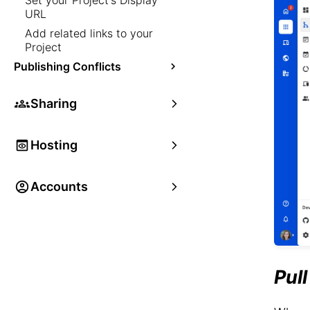
Set your Project's Display
URL
Add related links to your
Project
Publishing Conflicts
Sharing
Hosting
Accounts
Pul