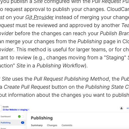
you publish a
Site
configured with the
Pull Request
Pu
to request approval to publish your changes. CloudC
st
on your
Git Provider
instead of merging your change
equest
must be reviewed and approved by another
Te
ovider
before the changes can reach your
Publish Bra
an merge your changes from the
Publishing
page in Cl
ovider
. This method is useful for larger teams, or for c
ant to review (e.g., changes moving from a "Staging"
uction"
Site
in a
Publishing Workflow
).
r
Site
uses the
Pull Request
Publishing Method
, the
Pub
 a
Create Pull Request
button on the
Publishing State 
g out information about the changes you want to publish