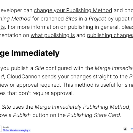
developer can
change your Publishing Method
and cho
shing Method
for branched
Sites
in a
Project
by updati
ts
. For more information on publishing in general, plea
entation on
what publishing is
and
publishing changes
ge Immediately
you publish a
Site
configured with the
Merge Immedia
od
, CloudCannon sends your changes straight to the
P
iew or approval required. This method is useful for sma
s that don't require approval.
r
Site
uses the
Merge Immediately
Publishing Method
,
show a
Publish
button on the
Publishing State Card
.