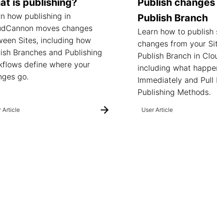
t is publishing?
Publish changes 
n how publishing in
Publish Branch
udCannon moves changes
Learn how to publish
een Sites, including how
changes from your Sit
ish Branches and Publishing
Publish Branch in Cl
kflows define where your
including what happe
nges go.
Immediately and Pull
Publishing Methods.
 Article
User Article