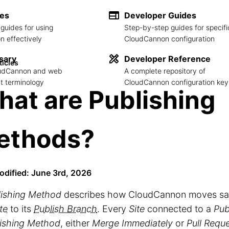
des
Developer Guides
guides for using
Step-by-step guides for specifi
 effectively
CloudCannon configuration
sary
Developer Reference
ticles
loudCannon and web
A complete repository of
 terminology
CloudCannon configuration key
at are Publishing
ethods?
odified: June 3rd, 2026
lishing Method
describes how CloudCannon moves sa
te
to its
Publish Branch
. Every
Site
connected to a
Pub
ishing Method
, either
Merge Immediately
or
Pull Requ