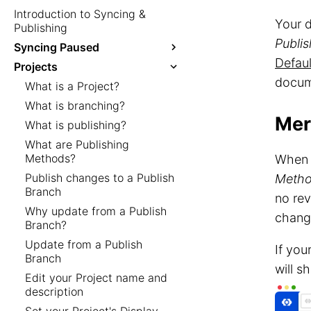
Introduction to Syncing &
Your 
Publishing
Publi
Syncing Paused
Defaul
Projects
docum
What is a Project?
What is branching?
Mer
What is publishing?
What are Publishing
Methods?
When 
Publish changes to a Publish
Meth
Branch
no rev
Why update from a Publish
change
Branch?
Update from a Publish
If you
Branch
will 
Edit your Project name and
description