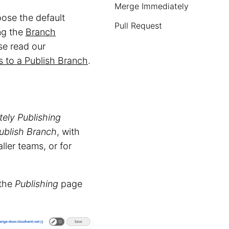
Merge Immediately
ose the default
Pull Request
ng the
Branch
se read our
 to a Publish Branch
.
tely
Publishing
ublish Branch
, with
ller teams, or for
 the
Publishing
page