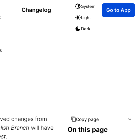
System
Changelog
Go to App
c
Light
Dark
s
ved changes from
Copy page
lish Branch
will have
On this page
est
.