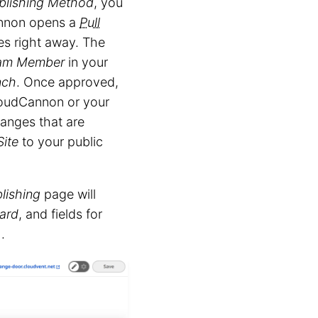
blishing Method
, you
annon opens a
Pull
s right away. The
am Member
in your
nch
. Once approved,
oudCannon or your
hanges that are
Site
to your public
lishing
page will
Card
, and fields for
.