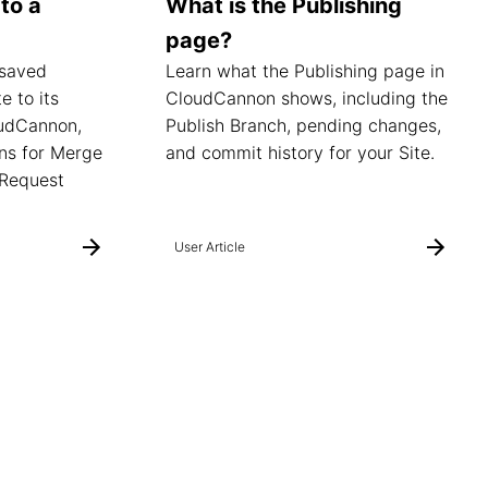
to a
What is the Publishing
page?
 saved
Learn what the Publishing page in
e to its
CloudCannon shows, including the
oudCannon,
Publish Branch, pending changes,
ns for Merge
and commit history for your Site.
 Request
User Article