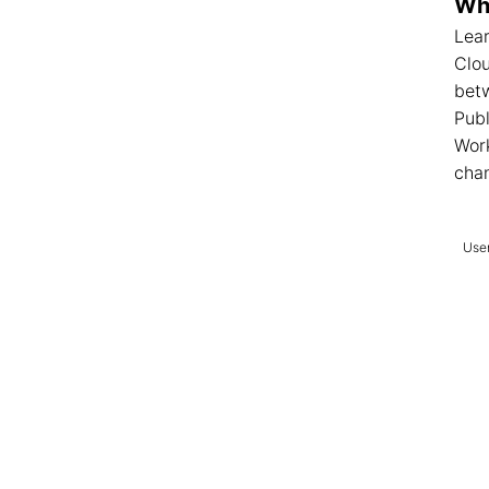
Wha
Lear
Clo
betw
Publ
Wor
cha
User