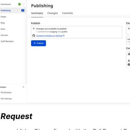
l Request