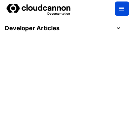
Developer Articles