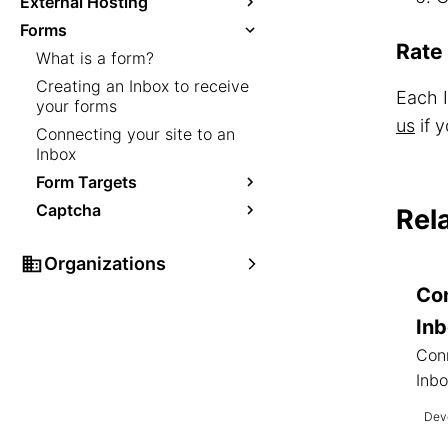
External Hosting
Forms
Rate 
What is a form?
Creating an Inbox to receive
Each 
your forms
us
if y
Connecting your site to an
Inbox
Form Targets
Captcha
Rel
Organizations
Con
In
Conn
Inbo
Deve