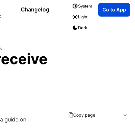
System
Changelog
Go to App
c
Light
Dark
s
receive
Copy page
 a guide on