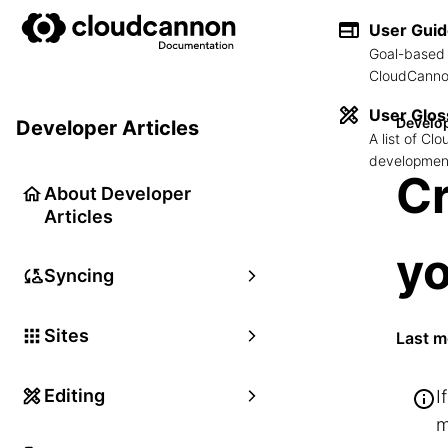
User Gui
Goal-based 
CloudCannon
User Glos
Develop
Developer Articles
A list of C
development
Cr
About Developer
Articles
yo
Syncing
Sites
Last m
Editing
I
m