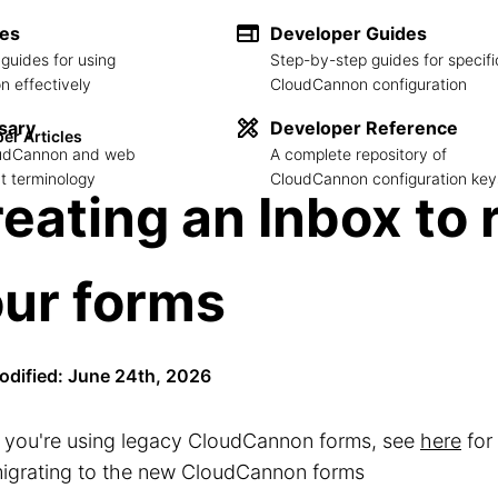
des
Developer Guides
guides for using
Step-by-step guides for specifi
 effectively
CloudCannon configuration
sary
Developer Reference
er Articles
loudCannon and web
A complete repository of
 terminology
CloudCannon configuration key
eating an Inbox to 
ur forms
odified: June 24th, 2026
f you're using legacy CloudCannon forms, see
here
for
igrating to the new CloudCannon forms