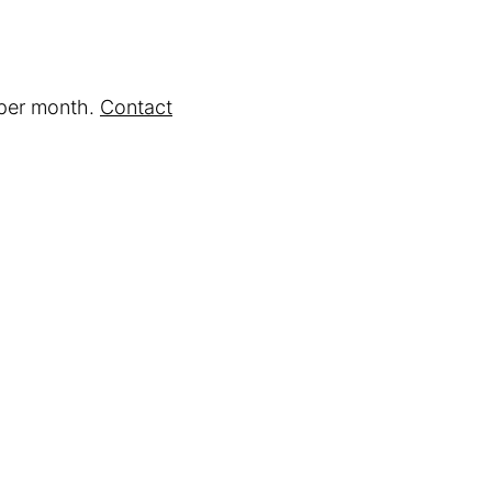
 per month.
Contact