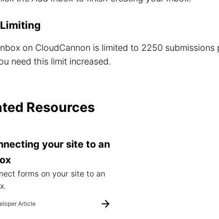
Limiting
Inbox on CloudCannon is limited to 2250 submissions
ou need this limit increased.
ated Resources
necting your site to an
box
ect forms on your site to an
x.
loper Article