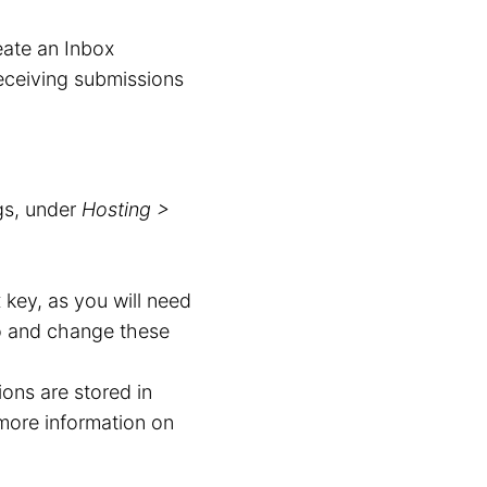
eate an Inbox
receiving submissions
gs, under
Hosting >
 key, as you will need
to and change these
ons are stored in
more information on