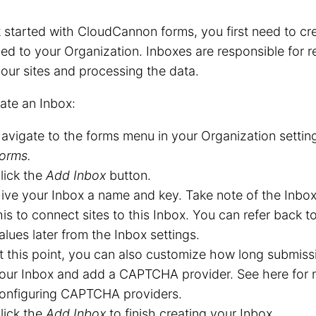
 started with CloudCannon forms, you first need to cr
ed to your Organization. Inboxes are responsible for 
our sites and processing the data.
ate an Inbox:
avigate to the forms menu in your Organization settin
orms.
lick the
Add Inbox
button.
ive your Inbox a name and key. Take note of the Inbox
his to connect sites to this Inbox. You can refer back 
alues later from the Inbox settings.
t this point, you can also customize how long submissi
our Inbox and add a CAPTCHA provider. See here for 
onfiguring CAPTCHA providers.
lick the
Add Inbox
to finish creating your Inbox.