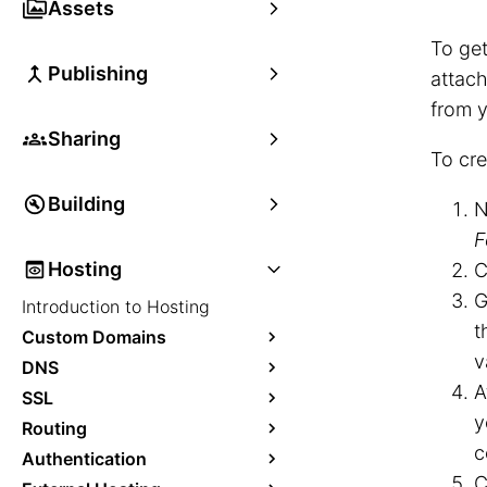
Assets
To get
Publishing
attach
from y
Sharing
To cre
Building
N
F
Hosting
C
G
Introduction to Hosting
t
Custom Domains
v
DNS
A
SSL
y
Routing
c
Authentication
C