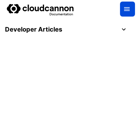
Developer Articles