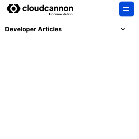
Developer Articles