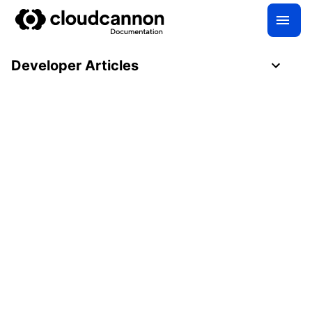
Developer Articles