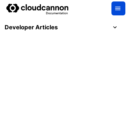
Developer Articles