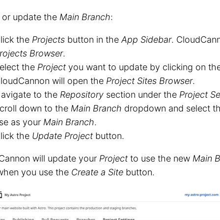
 or update the
Main Branch
:
lick the
Projects
button in the
App Sidebar
. CloudCann
rojects Browser
.
elect the
Project
you want to update by clicking on th
loudCannon will open the
Project Sites Browser
.
avigate to the
Repository
section under the
Project Se
croll down to the
Main Branch
dropdown and select th
se as your
Main Branch
.
lick the
Update Project
button.
Cannon will update your
Project
to use the new
Main 
hen you use the
Create a Site
button.