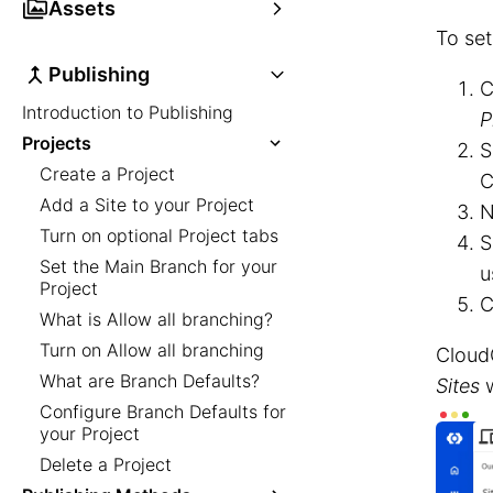
Assets
To set
Publishing
C
Introduction to Publishing
P
Projects
S
Create a Project
C
Add a Site to your Project
N
Turn on optional Project tabs
S
Set the Main Branch for your
u
Project
C
What is Allow all branching?
Turn on Allow all branching
Cloud
What are Branch Defaults?
Sites
w
Configure Branch Defaults for
your Project
Delete a Project