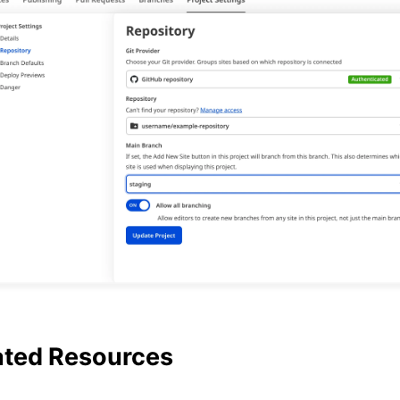
ated Resources