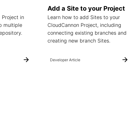
Add a Site to your Project
 Project in
Learn how to add Sites to your
 multiple
CloudCannon Project, including
epository.
connecting existing branches and
creating new branch Sites.
Developer Article