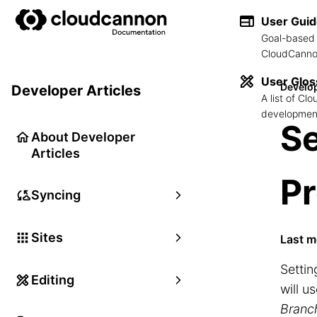
User Gui
Goal-based 
CloudCannon
User Glos
Develop
Developer Articles
A list of C
development
Se
About Developer
Articles
Pr
Syncing
Sites
Last m
Settin
Editing
will u
Branc