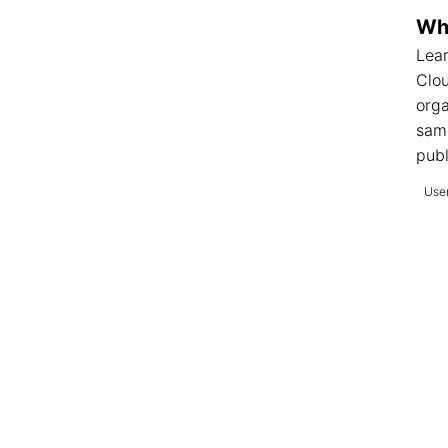
Wha
Lear
Clo
orga
sam
publ
User