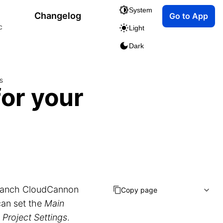
System
Changelog
Go to App
c
Light
Dark
s
for your
ranch CloudCannon
Copy page
can set the
Main
n
Project Settings
.