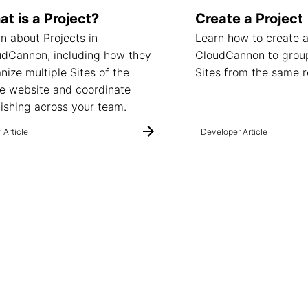
t is a Project?
Create a Project
n about Projects in
Learn how to create a
udCannon, including how they
CloudCannon to group
nize multiple Sites of the
Sites from the same r
e website and coordinate
ishing across your team.
 Article
Developer Article