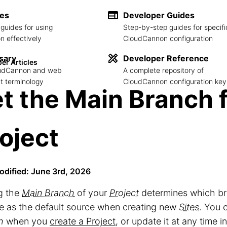
des
Developer Guides
guides for using
Step-by-step guides for specifi
 effectively
CloudCannon configuration
sary
Developer Reference
er Articles
loudCannon and web
A complete repository of
 terminology
CloudCannon configuration key
t the Main Branch 
oject
odified: June 3rd, 2026
g the
Main Branch
of your
Project
determines which b
se as the default source when creating new
Sites
. You 
h
when you
create a Project
, or update it at any time i