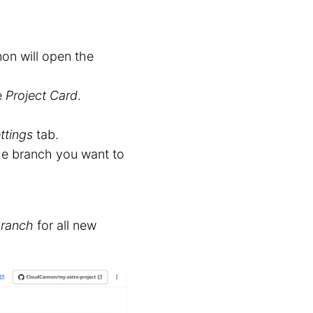
on will open the
e
Project Card
.
ttings
tab.
e branch you want to
Branch
for all new