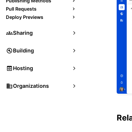
Publishing Methods
Pull Requests
Deploy Previews
Sharing
Building
Hosting
Organizations
Rel