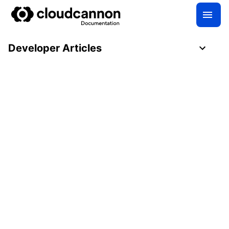
Developer Articles