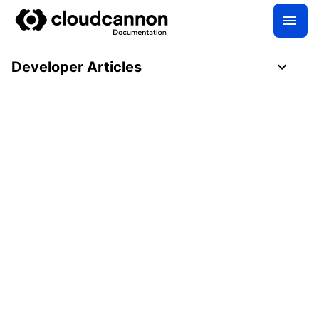
Developer Articles