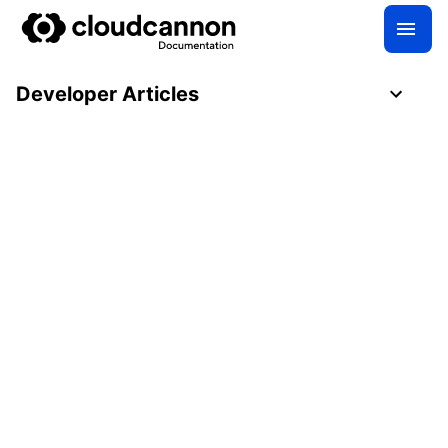
Developer Articles