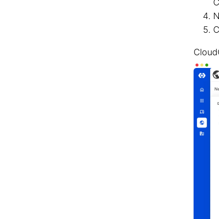
C
N
C
Cloud