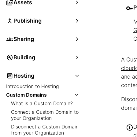
Assets
P
Publishing
M
G
C
Sharing
Building
A Cust
cloud
Hosting
and
a
conten
Introduction to Hosting
Custom Domains
Discon
What is a Custom Domain?
domain
Connect a Custom Domain to
your Organization
Disconnect a Custom Domain
D
from your Organization
d