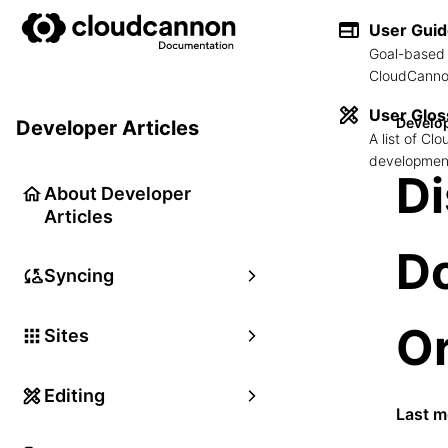
User Gui
Goal-based 
CloudCannon
User Glos
Develop
Developer Articles
A list of C
development
D
About Developer
Articles
D
Syncing
Or
Sites
Editing
Last m