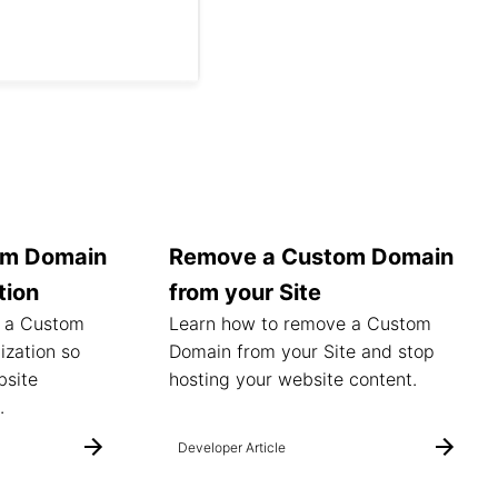
om Domain
Remove a Custom Domain
tion
from your Site
t a Custom
Learn how to remove a Custom
ization so
Domain from your Site and stop
bsite
hosting your website content.
.
Developer Article