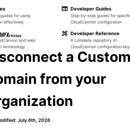
des
Developer Guides
guides for using
Step-by-step guides for specifi
 effectively
CloudCannon configuration
sary
Developer Reference
er Articles
loudCannon and web
A complete repository of
 terminology
CloudCannon configuration key
isconnect a Custo
omain from your
ganization
odified: July 6th, 2026