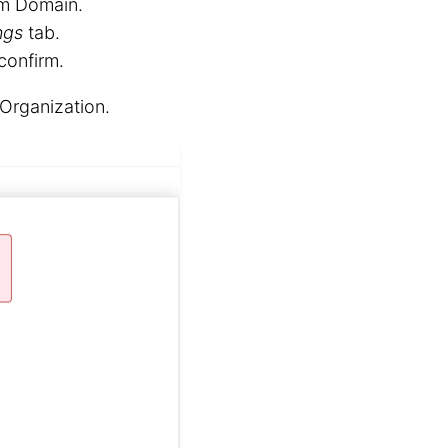
om Domain.
ngs
tab.
confirm.
Organization.