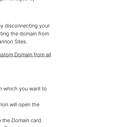
by disconnecting your
ting the domain from
annon Sites.
stom Domain from all
om which you want to
non will open the
n the
Domain
card.