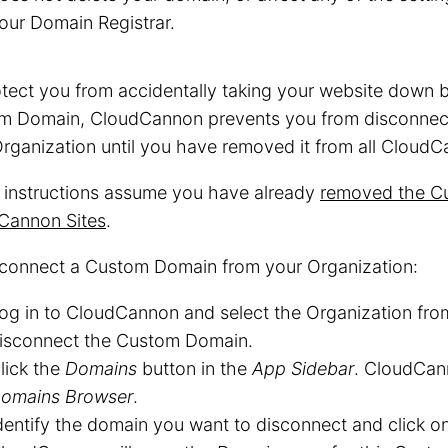
our Domain Registrar.
tect you from accidentally taking your website down 
m Domain, CloudCannon prevents you from disconnec
rganization until you have removed it from all CloudC
 instructions assume you have already
removed the Cu
Cannon Sites
.
sconnect a Custom Domain from your Organization:
og in to CloudCannon and select the Organization fr
isconnect the Custom Domain.
lick the
Domains
button in the
App Sidebar
. CloudCan
omains Browser
.
dentify the domain you want to disconnect and click o