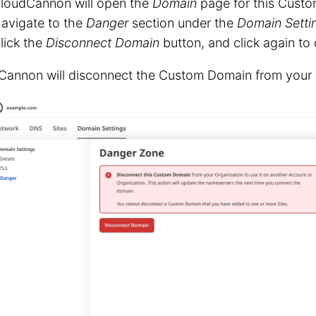
loudCannon will open the
Domain
page for this Cust
avigate to the
Danger
section under the
Domain Setti
lick the
Disconnect Domain
button, and click again to 
Cannon will disconnect the Custom Domain from your 