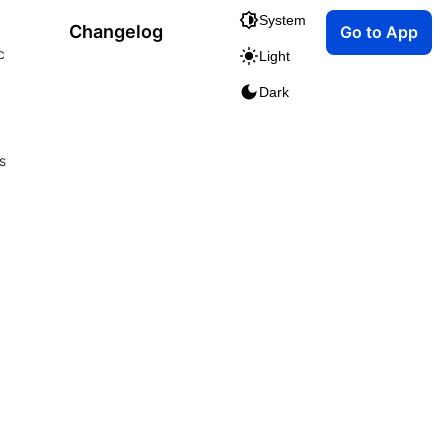
System
Changelog
Go to App
c
Light
Dark
s
m