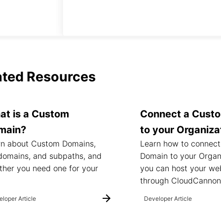
ated Resources
at is a Custom
Connect a Cust
main?
to your Organiza
rn about Custom Domains,
Learn how to connec
domains, and subpaths, and
Domain to your Organ
her you need one for your
you can host your we
.
through CloudCannon
loper Article
Developer Article