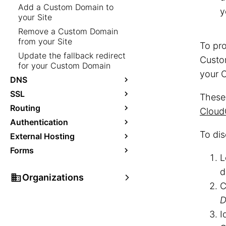
Add a Custom Domain to
y
your Site
Remove a Custom Domain
from your Site
To pro
Update the fallback redirect
Custo
for your Custom Domain
your O
DNS
SSL
These
Routing
Cloud
Authentication
To di
External Hosting
Forms
L
d
Organizations
C
D
I