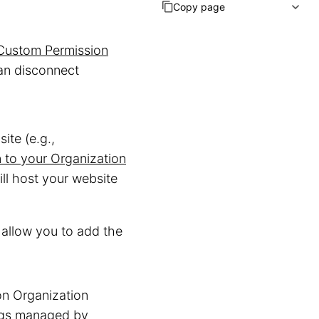
Copy page
Custom Permission
an disconnect
ite (e.g.,
to your Organization
ll host your website
allow you to add the
n Organization
ings managed by