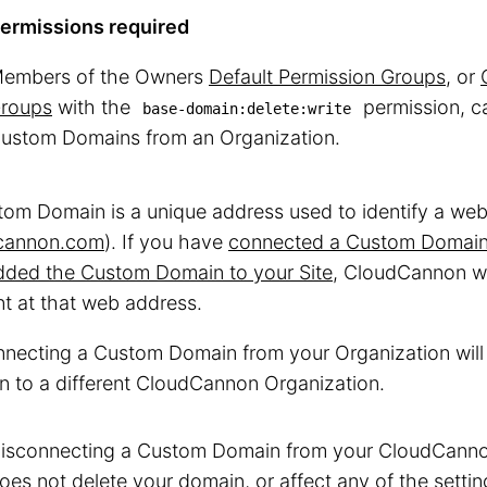
ermissions required
embers of the Owners
Default Permission Groups
, or
roups
with the
permission, c
base-domain:delete:write
ustom Domains from an Organization.
om Domain is a unique address used to identify a webs
cannon.com
). If you have
connected a Custom Domain 
dded the Custom Domain to your Site
, CloudCannon wi
t at that web address.
necting a Custom Domain from your Organization will 
 to a different CloudCannon Organization.
isconnecting a Custom Domain from your CloudCanno
oes not delete your domain, or affect any of the sett