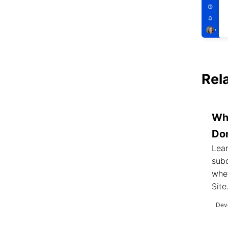
Rel
Wh
Do
Lea
sub
whet
Site
Deve