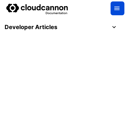
Developer Articles