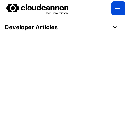
Developer Articles