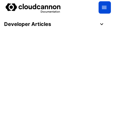
Developer Articles