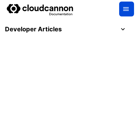
Developer Articles