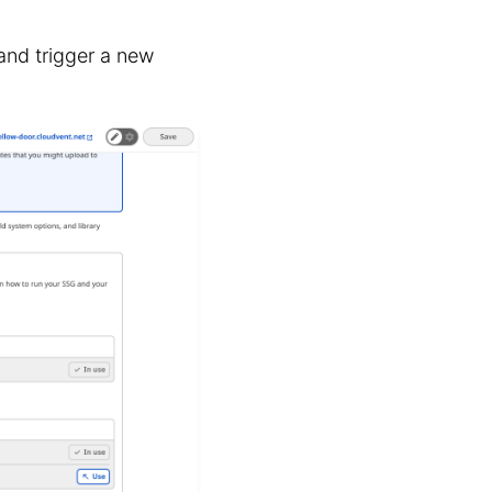
nd trigger a new