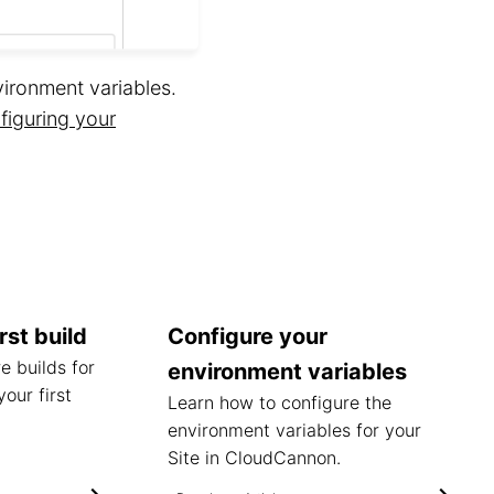
ironment variables.
figuring your
rst build
Configure your
e builds for
environment variables
your first
Learn how to configure the
environment variables for your
Site in CloudCannon.