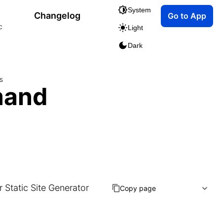
System
Changelog
Go to App
c
Light
Dark
s
mand
Static Site Generator
Copy page