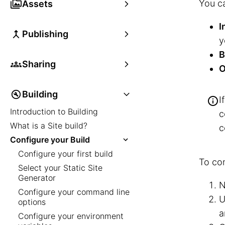
You ca
Assets
I
Publishing
y
B
Sharing
O
Building
I
Introduction to Building
c
What is a Site build?
c
Configure your Build
Configure your first build
To con
Select your Static Site
Generator
N
Configure your command line
U
options
a
Configure your environment