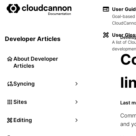
User Gui
Goal-based 
CloudCannon
User Glos
Develop
Developer Articles
A list of C
development
C
About Developer
Articles
li
Syncing
Sites
Last m
Comman
Editing
and y