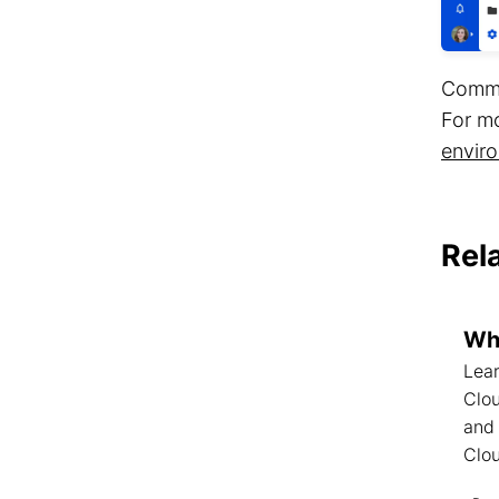
Comman
For m
enviro
Rel
Wha
Lear
Clou
and
Clo