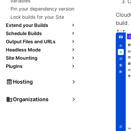
variables
C
Pin your dependency version
Cloud
Lock builds for your Site
build.
Extend your Builds
Schedule Builds
Output Files and URLs
Headless Mode
Site Mounting
Plugins
Hosting
Organizations