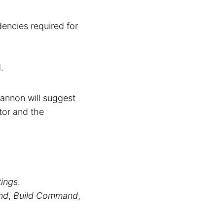
encies required for
.
annon will suggest
tor and the
tings
.
nd
,
Build Command
,