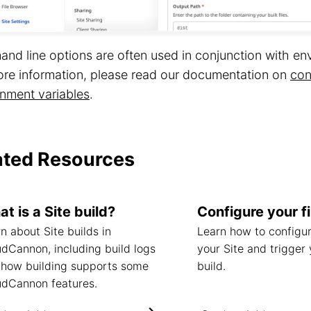
d line options are often used in conjunction with env
ore information, please read our documentation on
con
nment variables
.
ated Resources
t is a Site build?
Configure your fi
n about Site builds in
Learn how to configur
dCannon, including build logs
your Site and trigger 
 how building supports some
build.
udCannon features.