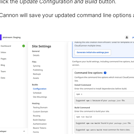
lick the
Update Configuration and Build
button.
Cannon will save your updated command line options a