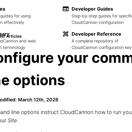
des
Developer Guides
guides for using
Step-by-step guides for specifi
 effectively
CloudCannon configuration
sary
Developer Reference
er Articles
loudCannon and web
A complete repository of
 terminology
CloudCannon configuration key
onfigure your com
ne options
odified: March 12th, 2026
d line options instruct CloudCannon how to run your 
our
Site
.