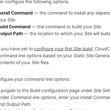
n configure the following options:
nstall Command
— the command to install any depend
our
Site
.
uild Command
— the command to build your
Site
.
utput Path
— the location to which your
Site
will build
f you have yet to
configure your first Site build
, CloudC
ommand line options based on your Static Site Genera
ontents of your
Site
files.
figure your command line options:
avigate to the
Build configuration
page under
Site Set
nder
Command line options
, enter your
Install Comma
nd
Output Path
.