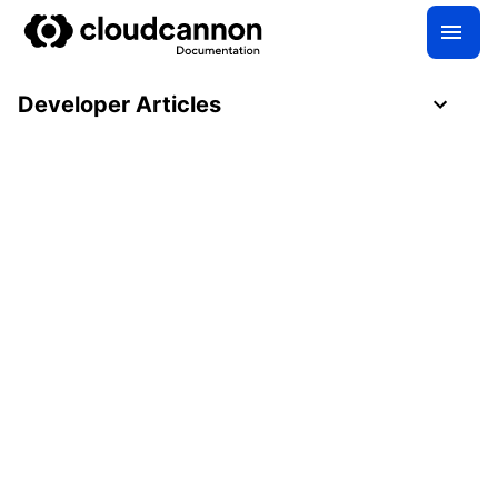
Developer Articles