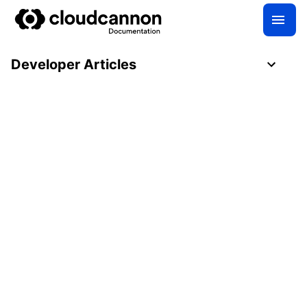
Developer Articles