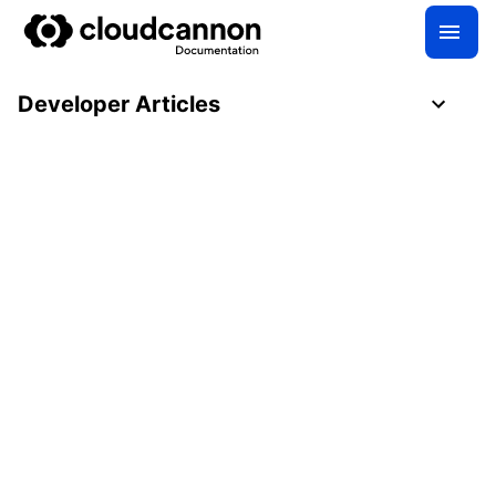
Developer Articles