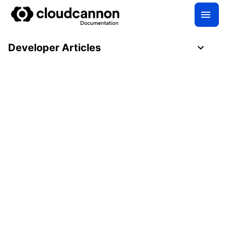
Developer Articles