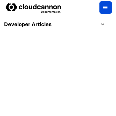
Developer Articles