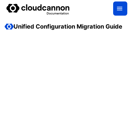
Unified Configuration Migration Guide