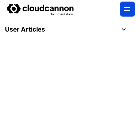
User Articles