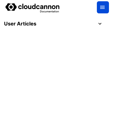
User Articles