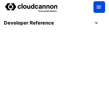
Developer Reference