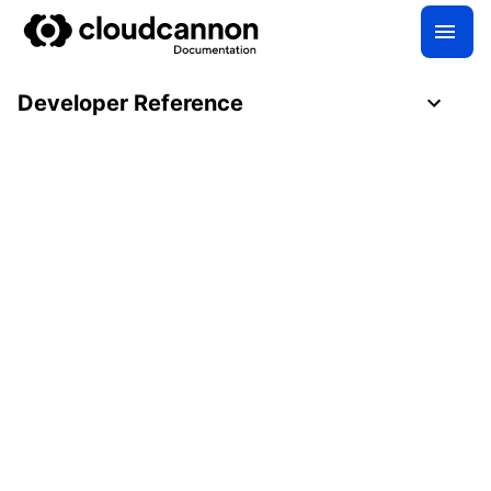
Developer Reference