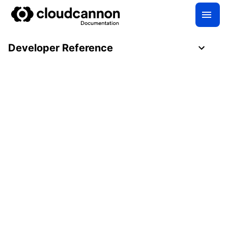
Developer Reference