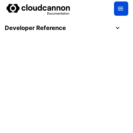
Developer Reference