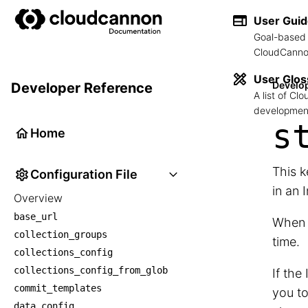
User Gui
Goal-based 
CloudCannon
User Glos
Develo
Developer Reference
A list of C
development
s
Home
This k
Configuration File
in an 
Overview
base_url
When c
collection_groups
time.
collections_config
collections_config_from_glob
If the
commit_templates
you to
data_config