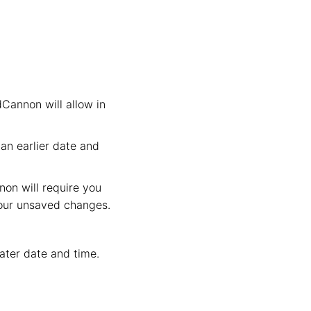
dCannon will allow in
an earlier date and
non will require you
your unsaved changes.
later date and time.