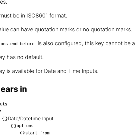
es.
 must be in
ISO8601
format.
lue can have quotation marks or no quotation marks.
is also configured, this key cannot be a
ions.end_before
ey has no default.
ey is available for Date and Time Inputs.
ears in
uts
inputs

*
── *

Date/Datetime Input
    └── Date/Datetime Input

options
start_from
       └── options
