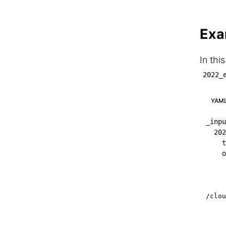
Exa
In thi
2022_
YAM
_inpu
202
t
o
/clou