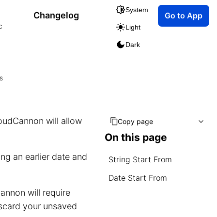
System
Changelog
Go to App
c
Light
Dark
s
loudCannon will allow
Copy page
On this page
ng an earlier date and
String Start From
Date Start From
annon will require
discard your unsaved