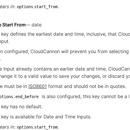
ars in:
.
.
options
start_from
 Start From
— date
 key defines the earliest date and time, inclusive, that Clou
nput.
 configured, CloudCannon will prevent you from selecting 
.
he Input already contains an earlier date and time, CloudCan
hange it to a valid value to save your changes, or discard 
ue must be in
ISO8601
format and should not be in quotes.
is also configured, this key cannot be a 
ptions.end_before
 key has no default.
 key is available for Date and Time Inputs.
ars in:
.
.
options
start_from