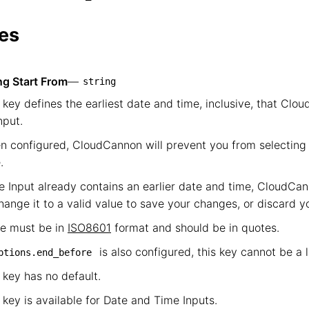
            └── start_from
es
ng Start From
—
string
 key defines the earliest date and time, inclusive, that Clou
nput.
 configured, CloudCannon will prevent you from selecting 
.
he Input already contains an earlier date and time, CloudCan
hange it to a valid value to save your changes, or discard 
ue must be in
ISO8601
format and should be in quotes.
is also configured, this key cannot be a 
ptions.end_before
 key has no default.
 key is available for Date and Time Inputs.