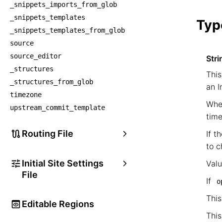
_snippets_imports_from_glob
    
_snippets_templates
Typ
_snippets_templates_from_glob
source
source_editor
Stri
_structures
This
_structures_from_glob
an I
timezone
When
upstream_commit_template
time
Routing File
If t
to c
Initial Site Settings
Val
File
If
o
This
Editable Regions
This