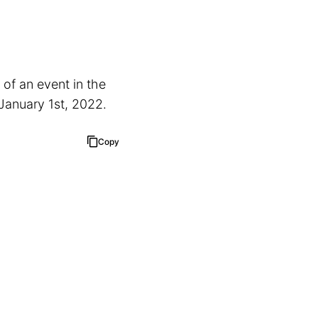
 of an event in the
 January 1st, 2022.
Copy