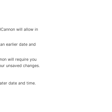
dCannon will allow in
an earlier date and
non will require you
your unsaved changes.
later date and time.