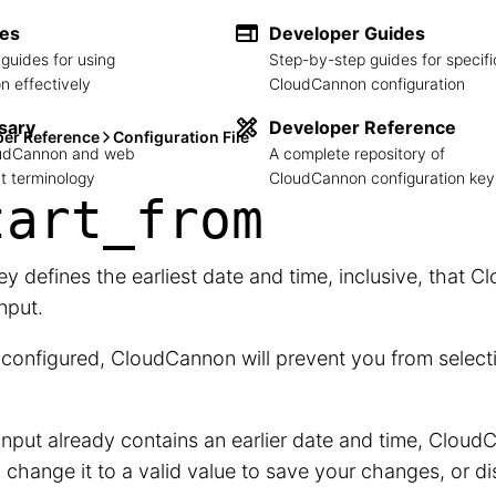
des
Developer Guides
guides for using
Step-by-step guides for specifi
 effectively
CloudCannon configuration
sary
Developer Reference
per Reference
Configuration File
loudCannon and web
A complete repository of
 terminology
CloudCannon configuration key
tart_
from
ey defines the earliest date and time, inclusive, that C
Input.
onfigured, CloudCannon will prevent you from selecti
 Input already contains an earlier date and time, CloudC
 change it to a valid value to save your changes, or 