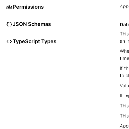
Appe
Permissions
JSON Schemas
Date
This
an I
TypeScript Types
When
time
If t
to c
Val
If
o
This
This
Appe