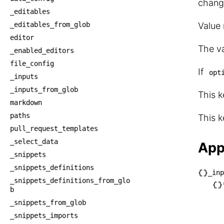
chang
_editables
_editables_from_glob
Value
editor
The va
_enabled_editors
file_config
If
opt
_inputs
_inputs_from_glob
This k
markdown
paths
This k
pull_request_templates
_select_data
App
_snippets
_snippets_definitions
_inp
_snippets_definitions_from_glo
└── _
b
    └
_snippets_from_glob
    
_snippets_imports
     