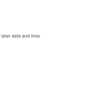
 later date and time.