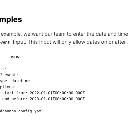
mples
s example, we want our team to enter the date and time
Input. This Input will only allow dates on or after
event
L
JSON
ts
:
2_event
:
ype
:
 datetime

ptions
:
start_from
:
2022-01-01T00:00:00.000Z
end_before
:
2023-01-01T00:00:00.000Z
dcannon.config.yaml