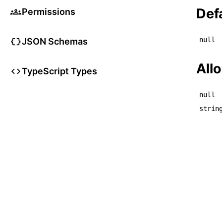
    
Def
Permissions
null
JSON Schemas
All
TypeScript Types
null
strin