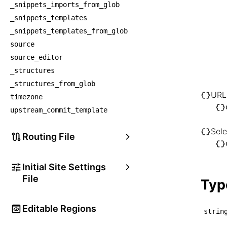
_snippets_imports_from_glob
│    
_snippets_templates
│   
_snippets_templates_from_glob
│    
source
│    
source_editor
│   
_structures
│    
_structures_from_glob
│    
URL
timezone
│   
upstream_commit_template
│    
Sele
│    
Routing File
│   
├── U
Initial Site Settings
│   └
File
Typ
│   
└── S
Editable Regions
strin
    └