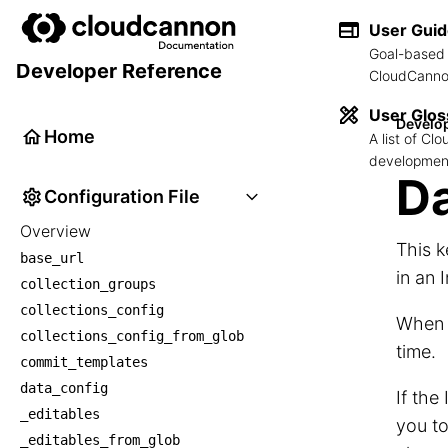
User Gui
Goal-based 
Developer Reference
CloudCannon
User Glos
Develo
Home
A list of C
development
Da
Configuration File
Overview
This k
base_url
in an 
collection_groups
collections_config
When c
collections_config_from_glob
time.
commit_templates
data_config
If the
_editables
you to
_editables_from_glob