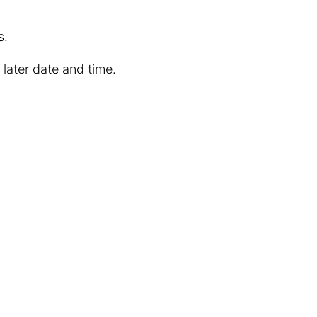
s.
 later date and time.