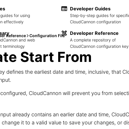
des
Developer Guides
guides for using
Step-by-step guides for specifi
 effectively
CloudCannon configuration
sary
Developer Reference
per Reference
Configuration File
loudCannon and web
A complete repository of
 terminology
CloudCannon configuration key
te Start From
ey defines the earliest date and time, inclusive, that C
Input.
onfigured, CloudCannon will prevent you from selecti
 Input already contains an earlier date and time, CloudC
 change it to a valid value to save your changes, or 