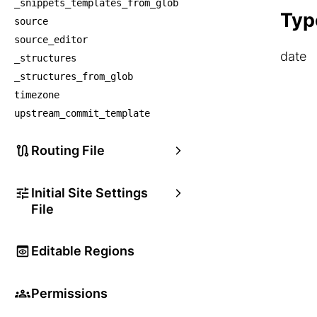
_snippets_templates_from_glob
    
Typ
source
source_editor
date
_structures
_structures_from_glob
timezone
upstream_commit_template
Routing File
Initial Site Settings
File
Editable Regions
Permissions