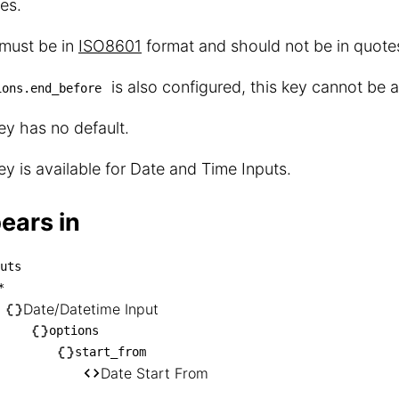
es.
 must be in
ISO8601
format and should not be in quote
is also configured, this key cannot be a
ions.end_before
ey has no default.
ey is available for Date and Time Inputs.
ears in
uts
inputs

*
── *

Date/Datetime Input
    └── Date/Datetime Input

options
start_from
       └── options

Date Start From
            └── start_from
