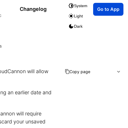
System
Changelog
Go to App
c
Light
Dark
s
loudCannon will allow
Copy page
ng an earlier date and
annon will require
discard your unsaved