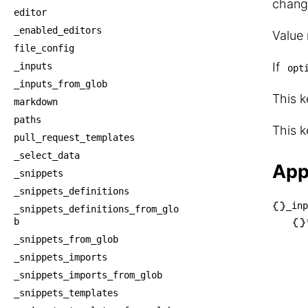
chang
editor
_enabled_editors
Value
file_config
If
_inputs
opt
_inputs_from_glob
This k
markdown
paths
This k
pull_request_templates
_select_data
App
_snippets
_snippets_definitions
_inp
_snippets_definitions_from_glo
└── _
b
    └
_snippets_from_glob
    
_snippets_imports
     
_snippets_imports_from_glob
_snippets_templates
    