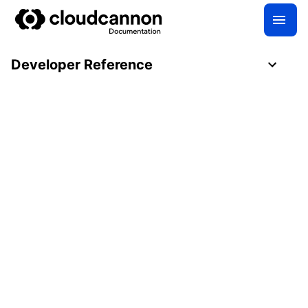
Developer Reference