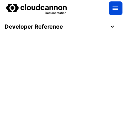
Developer Reference