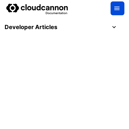
Developer Articles