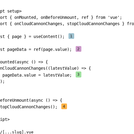
pt
setup
>
ort
{
 onMounted
,
 onBeforeUnmount
,
 ref 
}
from
'vue'
;
ort
{
 onCloudCannonChanges
,
 stopCloudCannonChanges 
}
fro
st
{
 page 
}
=
useContent
(
)
;
st
 pageData 
=
ref
(
page
.
value
)
;
ounted
(
async
(
)
=>
{
nCloudCannonChanges
(
(
latestValue
)
=>
{
 pageData
.
value 
=
 latestValue
;
)
;
eforeUnmount
(
async
(
)
=>
{
topCloudCannonChanges
(
)
;
ipt
>
/[...slug].vue