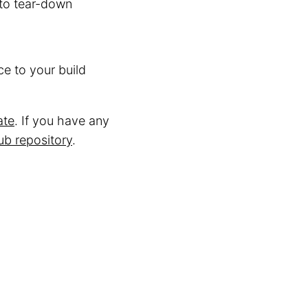
to tear-down
e to your build
ate
. If you have any
ub repository
.