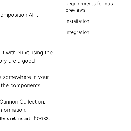
Requirements for data
previews
omposition API
.
Installation
Integration
lt with Nuxt using the
ory are a good
le somewhere in your
pen the components
dCannon Collection.
nformation.
hooks.
BeforeUnmount