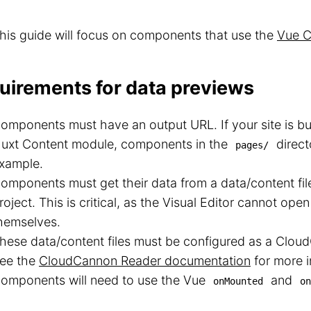
his guide will focus on components that use the
Vue C
uirements for data previews
omponents must have an output URL. If your site is bui
uxt Content module, components in the
direct
pages/
xample.
omponents must get their data from a data/content fi
roject. This is critical, as the Visual Editor cannot o
hemselves.
hese data/content files must be configured as a Clou
ee the
CloudCannon Reader documentation
for more i
omponents will need to use the Vue
and
onMounted
on