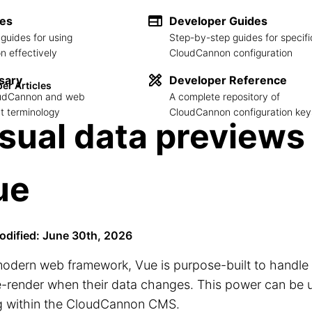
des
Developer Guides
guides for using
Step-by-step guides for specifi
 effectively
CloudCannon configuration
sary
Developer Reference
er Articles
loudCannon and web
A complete repository of
 terminology
CloudCannon configuration key
sual data previews
ue
odified: June 30th, 2026
modern web framework, Vue is purpose-built to handle
e-render when their data changes. This power can be u
ng within the CloudCannon CMS.