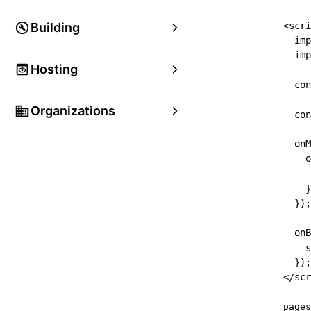
Building
<
scri
imp
imp
Hosting
con
Organizations
con
onM
o
     
}
}
)
;
onB
s
}
)
;
</
scr
pages