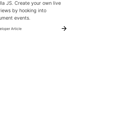
lla JS. Create your own live
iews by hooking into
ument events.
loper Article